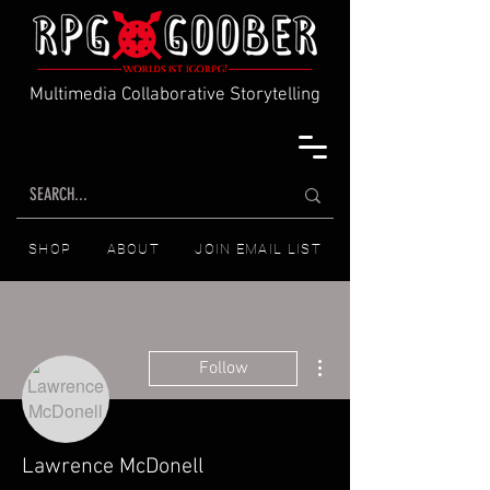
Multimedia Collaborative Storytelling
SHOP
ABOUT
JOIN EMAIL LIST
More actions
Follow
Lawrence McDonell