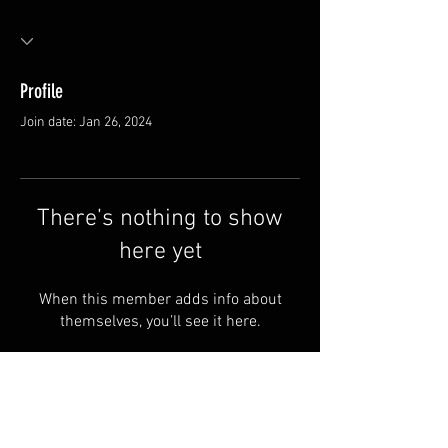
Profile
Join date: Jan 26, 2024
There’s nothing to show
here yet
When this member adds info about
themselves, you’ll see it here.
FAQ
Groups