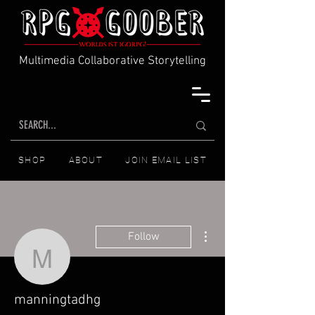
Multimedia Collaborative Storytelling
SHOP
ABOUT
JOIN EMAIL LIST
More actions
Follow
manningtadhg
manningtadhg