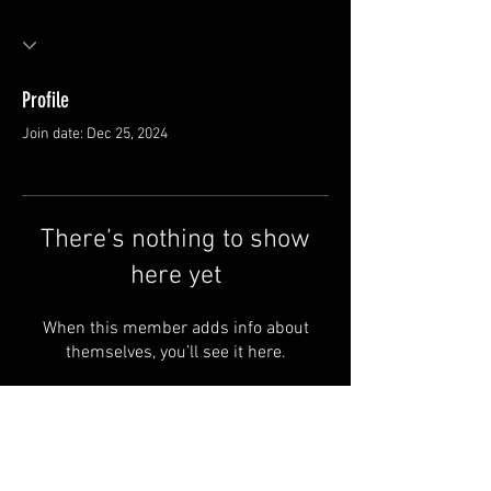
Profile
Join date: Dec 25, 2024
There’s nothing to show
here yet
When this member adds info about
themselves, you’ll see it here.
FAQ
Groups