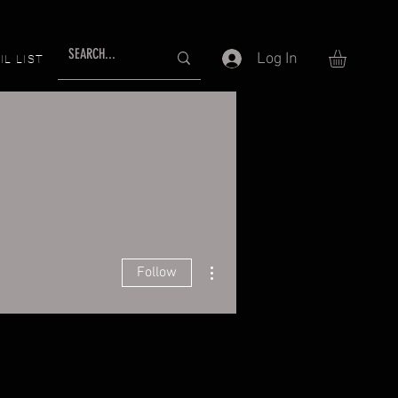
Log In
IL LIST
More actions
Follow