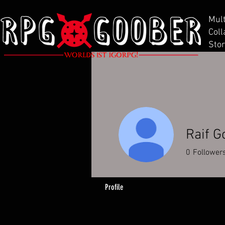
Mul
Coll
Stor
Raif G
0
Follower
Profile