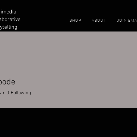
timedia
aborative
SHOP
ABOUT
JOIN EMA
ytelling
oode
s
0
Following