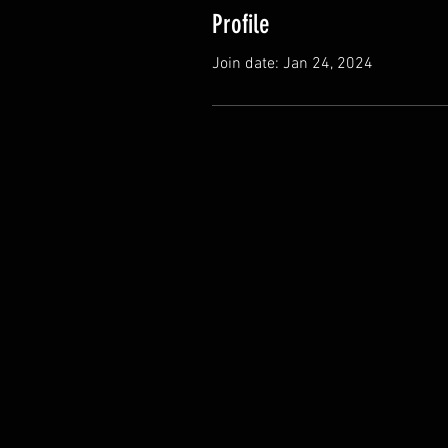
Profile
Join date: Jan 24, 2024