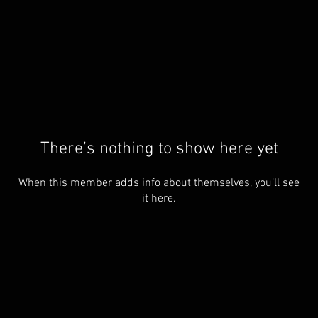
There’s nothing to show here yet
When this member adds info about themselves, you’ll see
it here.