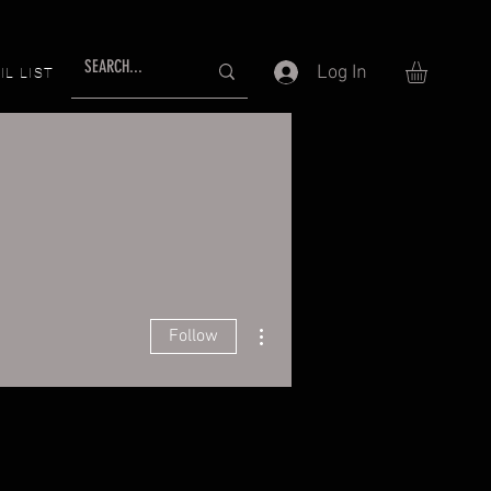
Log In
IL LIST
More actions
Follow