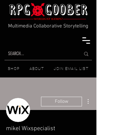
Multimedia Collaborative Storytelling
SHOP
ABOUT
JOIN EMAIL LIST
More actions
Follow
mikel Wixspecialist